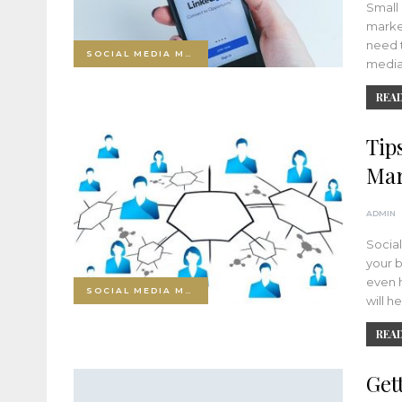
Small 
market
need t
SOCIAL MEDIA MARKETING
medi
READ
Tip
Mar
ADMIN
Socia
your b
even h
SOCIAL MEDIA MARKETING
will h
READ
Get