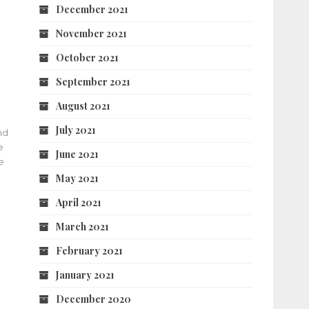
December 2021
November 2021
October 2021
September 2021
August 2021
July 2021
nd
e
June 2021
e
May 2021
April 2021
March 2021
February 2021
January 2021
December 2020