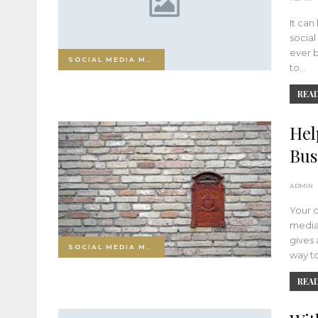
It can
socia
ever b
SOCIAL MEDIA MARKETING
to…
READ
Hel
Bus
ADMIN
Your 
media 
gives 
SOCIAL MEDIA MARKETING
way t
READ