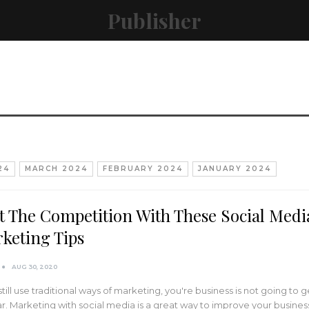
Publisher
24
MARCH 2024
FEBRUARY 2024
JANUARY 2024
t The Competition With These Social Medi
keting Tips
AUG 30, 2020
 still use traditional ways of marketing, you're business is not going to g
ar. Marketing with social media is a great way to improve your busines