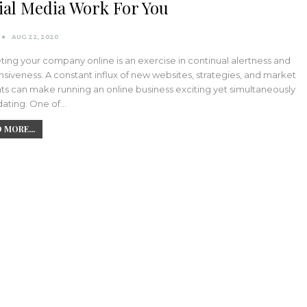
ial Media Work For You
AUG 22, 2020
ing your company online is an exercise in continual alertness and
siveness. A constant influx of new websites, strategies, and market
ts can make running an online business exciting yet simultaneously
dating. One of…
 MORE...