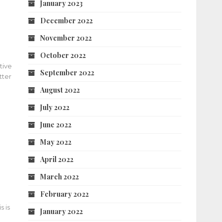
January 2023
December 2022
November 2022
October 2022
tive
September 2022
tter
August 2022
July 2022
June 2022
May 2022
April 2022
March 2022
February 2022
s is
January 2022