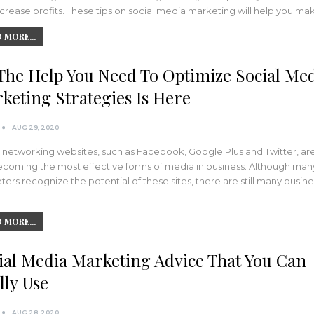
crease profits. These tips on social media marketing will help you m
 MORE...
 The Help You Need To Optimize Social Me
keting Strategies Is Here
AUG 29, 2020
 networking websites, such as Facebook, Google Plus and Twitter, ar
ecoming the most effective forms of media in business. Although man
ers recognize the potential of these sites, there are still many busin
 MORE...
ial Media Marketing Advice That You Can
lly Use
AUG 28, 2020