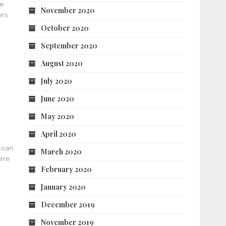
he
November 2020
ers
October 2020
September 2020
August 2020
July 2020
June 2020
May 2020
April 2020
 can
March 2020
here
February 2020
January 2020
December 2019
November 2019