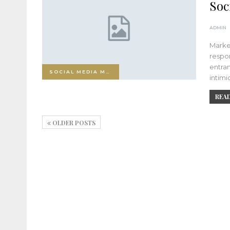
Soc
ADMIN
Market
respon
entran
SOCIAL MEDIA MARKETING
intimi
READ
OLDER POSTS