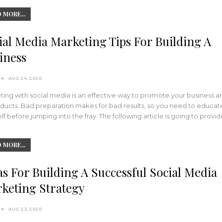
 MORE...
ial Media Marketing Tips For Building A
iness
AUG 24, 2020
ing with social media is an effective way to promote your business a
oducts. Bad preparation makes for bad results, so you need to educat
lf before jumping into the fray. The following article is going to provid
 MORE...
as For Building A Successful Social Media
keting Strategy
AUG 23, 2020