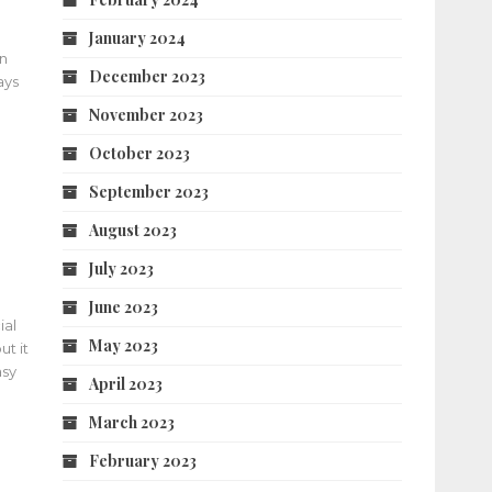
January 2024
an
December 2023
ays
November 2023
October 2023
September 2023
August 2023
July 2023
June 2023
ial
May 2023
t it
asy
April 2023
March 2023
February 2023