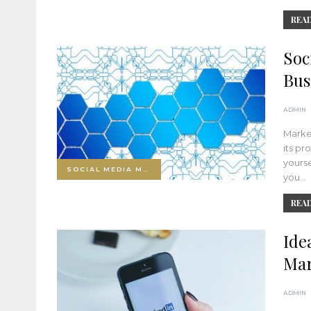
READ
Soc
Bus
ADMIN
Market
its pr
yourse
SOCIAL MEDIA MARKETING
you…
READ
Ide
Mar
ADMIN