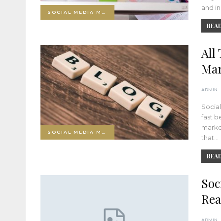
and in
SOCIAL MEDIA MARKETING
READ
All
Mar
ADMIN
Social
fast b
market
SOCIAL MEDIA MARKETING
that…
READ
Soc
Rea
ADMIN