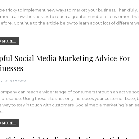
 be tricky to implement new ways to market your business. Thankfully,
l media allows businesses to reach a greater number of customers th
efore. Continue to the article below to learn about lots of different w
 MORE...
pful Social Media Marketing Advice For
inesses
AUG 27, 2020
company can reach a wider range of consumers through an active soc
presence. Using these sites not only increases your customer base, bu
a way to stay in touch with customers. Social media marketing is an e
o…
 MORE...