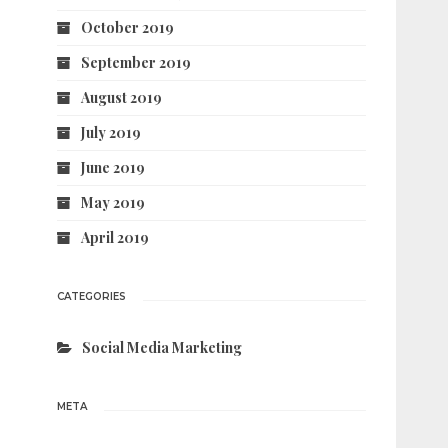
October 2019
September 2019
August 2019
July 2019
June 2019
May 2019
April 2019
CATEGORIES
Social Media Marketing
META