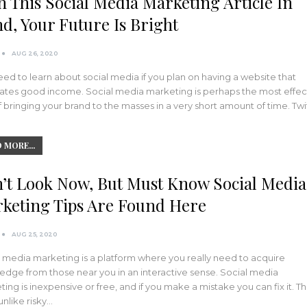
h This Social Media Marketing Article In
d, Your Future Is Bright
AUG 26, 2020
ed to learn about social media if you plan on having a website that
ates good income. Social media marketing is perhaps the most effec
 bringing your brand to the masses in a very short amount of time. Twi
 MORE...
’t Look Now, But Must Know Social Media
keting Tips Are Found Here
AUG 25, 2020
 media marketing is a platform where you really need to acquire
dge from those near you in an interactive sense. Social media
ing is inexpensive or free, and if you make a mistake you can fix it. Thi
unlike risky…