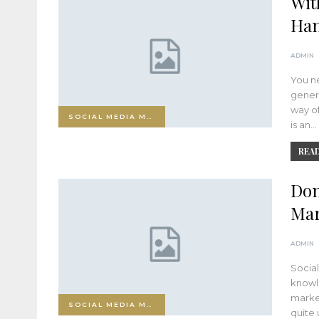
Wit
Han
ADMIN
You ne
gener
way of
SOCIAL MEDIA MARKETING
is an…
READ
Don
Mar
ADMIN
Social
knowle
market
SOCIAL MEDIA MARKETING
quite 