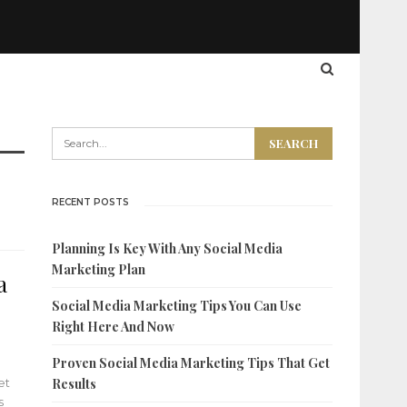
RECENT POSTS
Planning Is Key With Any Social Media
Marketing Plan
a
Social Media Marketing Tips You Can Use
Right Here And Now
Proven Social Media Marketing Tips That Get
et
Results
s