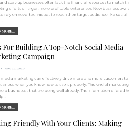
and start-up businesses often lack the financial resources to match t
ing efforts of larger, more profitable enterprises. New business own
o rely on novel techniques to reach their target audience like social
a…
 MORE...
s For Building A Top-Notch Social Media
keting Campaign
AUG 22, 2020
l media marketing can effectively drive more and more customers to
usiness, when you know how to use it properly. This kind of marketing
elp businesses that are doing well already. The information offered 
elp…
 MORE...
ting Friendly With Your Clients: Making