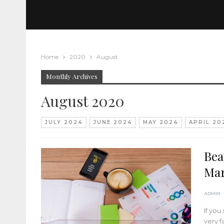
Home
2020
August
Monthly Archives
August 2020
JULY 2024
JUNE 2024
MAY 2024
APRIL 20
Bea
Mar
ADMIN
If you
very f