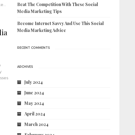
Beat The Competition With These Social
ake…
Media Marketing Tips
Become Internet Savvy And Use This Social
dia
Media Marketing Advice
RECENT COMMENTS
e
ARCHIVES
y
esses
July 2024
June 2024
May 2024
April 2024
March 2024
February 2024