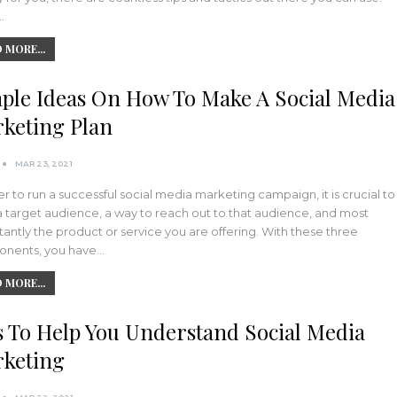
…
 MORE...
ple Ideas On How To Make A Social Media
keting Plan
MAR 23, 2021
er to run a successful social media marketing campaign, it is crucial to
 target audience, a way to reach out to that audience, and most
antly the product or service you are offering. With these three
nents, you have…
 MORE...
s To Help You Understand Social Media
keting