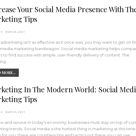
rease Your Social Media Presence With Th
keting Tips
MAR 25, 2021
r advertising isn't as effective as it once was, you may want to get on t
l media marketing bandwagon. Social media marketing helps compa
 to find success with simple, user-friendly delivery of content. The
wing…
 MORE...
keting In The Modern World: Social Med
keting Tips
MAR 24, 2021
w and survive in today's economy, businesses must stay on top of cur
ing trends. Social media is the hottest thing in marketing at this time
y for you, there are countless tips and tactics out there you can use.