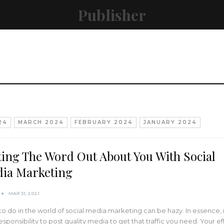
Publisher
24
MARCH 2024
FEBRUARY 2024
JANUARY 2024
ting The Word Out About You With Social
ia Marketing
MAR 31, 2021
o do in the world of social media marketing can be hazy. In essence, it
esponsibility to post quality media to get that traffic you need. Your ef