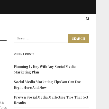
RECENT POSTS
Planning Is Key With Any Social Media
Marketing Plan
Social Media Marketing Tips You Can Use
Right Here And Now
Proven Social Media Marketing Tips That Get
 is
Results
forts