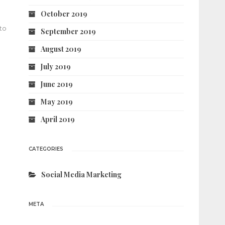
October 2019
 to
September 2019
August 2019
July 2019
June 2019
May 2019
April 2019
CATEGORIES
Social Media Marketing
META