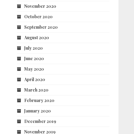
November 2020
October 2020
September 2020
August 2020
July 2020
June 2020
May 2020
April 2020
March 2020
February 2020
January 2020
December 2019
November 2019