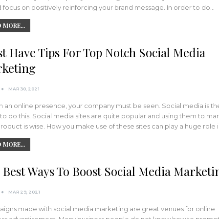
 focus on positively reinforcing your brand message. In order to do…
 MORE...
t Have Tips For Top Notch Social Media
keting
MAR 30, 2021
n an online presence, your company must be seen. Social media is th
to do this. Social media sites are quite popular and using them to ma
roduct is wise. How you make use of these sites can play a huge role 
 MORE...
 Best Ways To Boost Social Media Marketi
MAR 29, 2021
igns made with social media marketing are great venues for online