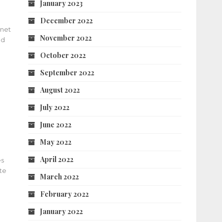
January 2023
December 2022
rnet
November 2022
nd
October 2022
September 2022
August 2022
July 2022
June 2022
May 2022
April 2022
es
te
March 2022
February 2022
January 2022