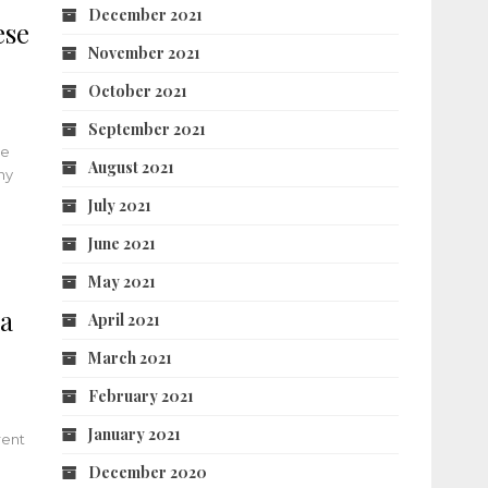
December 2021
ese
November 2021
October 2021
September 2021
he
August 2021
ny
July 2021
June 2021
May 2021
ia
April 2021
March 2021
February 2021
January 2021
rent
.
December 2020