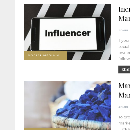
Inc
Mar
ADMIN
If you
socia
owners
SOCIAL MEDIA MARKETING
follo
READ
Mar
Mar
ADMIN
To gro
market
Luckil