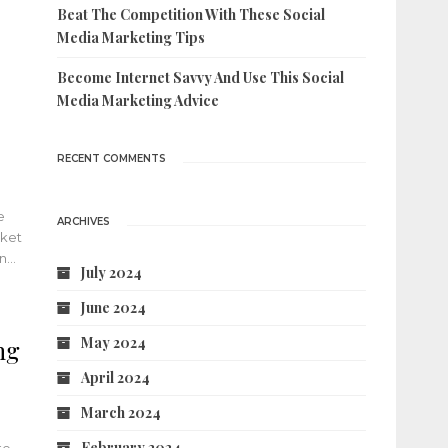
Beat The Competition With These Social
Media Marketing Tips
Become Internet Savvy And Use This Social
Media Marketing Advice
RECENT COMMENTS
e
ARCHIVES
rket
in…
July 2024
June 2024
May 2024
ng
April 2024
March 2024
February 2024