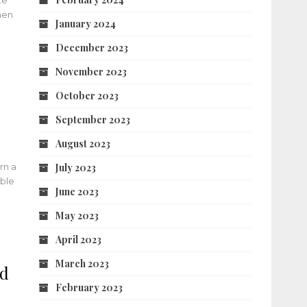
te
hen
January 2024
December 2023
November 2023
October 2023
September 2023
August 2023
rn a
July 2023
ible
June 2023
May 2023
April 2023
March 2023
nd
February 2023