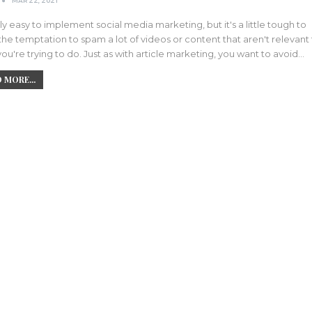
MAR 22, 2021
airly easy to implement social media marketing, but it's a little tough to
 the temptation to spam a lot of videos or content that aren't relevant
ou're trying to do. Just as with article marketing, you want to avoid…
 MORE...