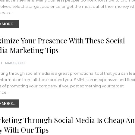
ess advertisement. Many business people do not know how to promo
elves, select a target audience or get the most out of their money w
mes to…
 MORE...
imize Your Presence With These Social
ia Marketing Tips
MAR 28, 2021
ing through social media is a great promotional tool that you can lea
 information from all those around you. SMM is an inexpensive and flex
 of promoting your company. If you post something your target
nce…
 MORE...
keting Through Social Media Is Cheap A
y With Our Tips