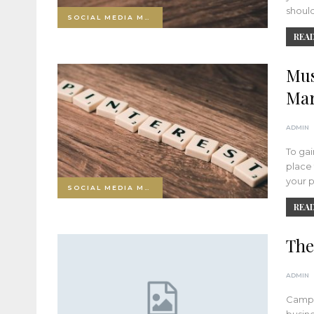
should
SOCIAL MEDIA MARKETING
READ
Mus
Mar
ADMIN
To gai
place 
your p
SOCIAL MEDIA MARKETING
READ
The
ADMIN
Campa