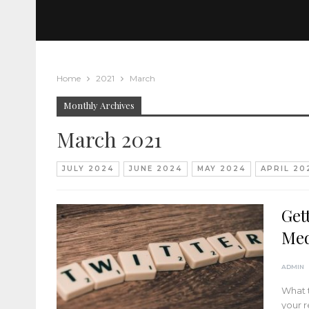
Home
2021
March
Monthly Archives
March 2021
JULY 2024
JUNE 2024
MAY 2024
APRIL 20
Get
Med
ADMIN
What t
your r