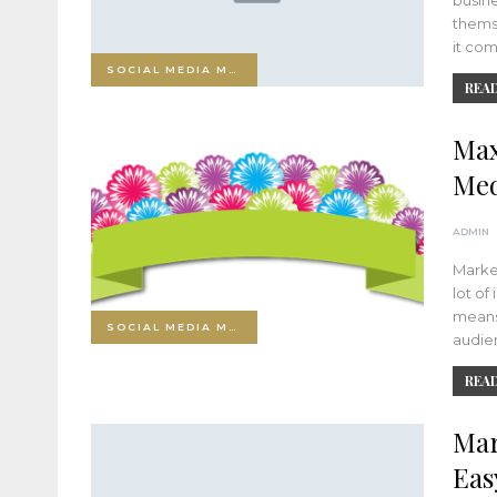
busin
thems
it co
SOCIAL MEDIA MARKETING
READ
Max
Med
ADMIN
Market
lot of
means
SOCIAL MEDIA MARKETING
audie
READ
Mar
Eas