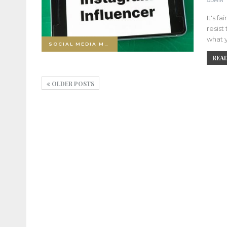
ADMIN
It's f
resist
what y
SOCIAL MEDIA MARKETING
READ
OLDER POSTS