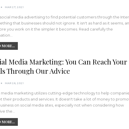
MAR 27, 2021
social media advertising to find potential customers through the Inte
ething that businesses should not ignore. It isn't as hard as it seems, a
re you work on it the simpler it becomes. Read carefully the
mation…
 MORE...
ial Media Marketing: You Can Reach Your
ls Through Our Advice
MAR 26, 2021
l media marketing utilizes cutting-edge technology to help compani
 their products and services. It doesn't take a lot of money to promo
usiness on social media sites, especially not when considering how
ive the…
 MORE...