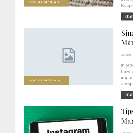
SOCIAL MEDIA MARKETING
Keep
READ
Sim
Mar
ADMIN
In ord
have a
import
SOCIAL MEDIA MARKETING
compo
READ
Tip
Mar