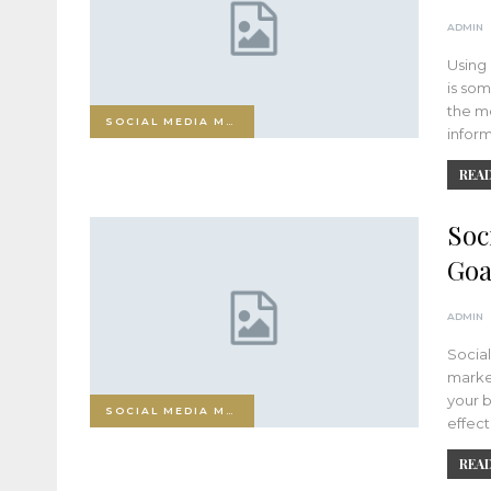
ADMIN
Using 
is som
the mo
SOCIAL MEDIA MARKETING
infor
READ
Soc
Goa
ADMIN
Socia
market
your b
SOCIAL MEDIA MARKETING
effect
READ