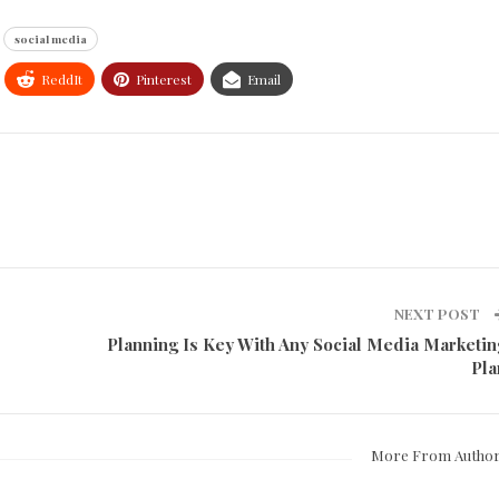
social media
ReddIt
Pinterest
Email
NEXT POST
Planning Is Key With Any Social Media Marketin
Pla
More From Autho