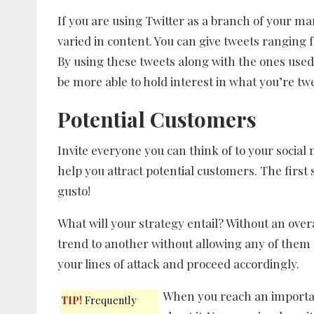
If you are using Twitter as a branch of your ma
varied in content. You can give tweets ranging
By using these tweets along with the ones used 
be more able to hold interest in what you’re tw
Potential Customers
Invite everyone you can think of to your social 
help you attract potential customers. The first 
gusto!
What will your strategy entail? Without an ove
trend to another without allowing any of them t
your lines of attack and proceed accordingly.
When you reach an importan
TIP!
Frequently