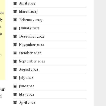
April 2023
l
March 2023
you
ly
February 2023
o
January 2023
to
December 2022
November 2022
October 2022
k
September 2022
August 2022
July 2022
June 2022
our
May 2022
d
April 2022