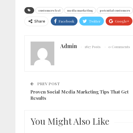
customers feel
media marketing
potential customers
Facebook
Twitter
Google+
Share
Admin
1817 Posts
0 Comments
PREV POST
Proven Social Media Marketing Tips That Get
Results
You Might Also Like