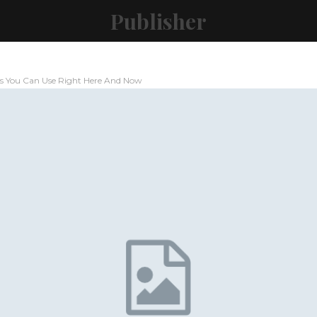
Publisher
ps You Can Use Right Here And Now