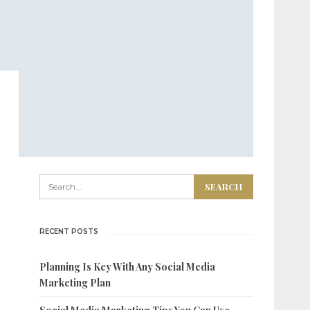
RECENT POSTS
Planning Is Key With Any Social Media
Marketing Plan