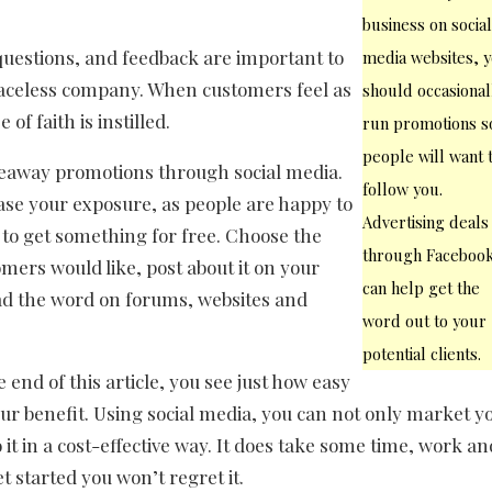
business on socia
questions, and feedback are important to
media websites, 
faceless company. When customers feel as
should occasional
f faith is instilled.
run promotions s
people will want 
veaway promotions through social media.
follow you.
ease your exposure, as people are happy to
Advertising deals
 to get something for free. Choose the
through Faceboo
mers would like, post about it on your
can help get the
ad the word on forums, websites and
word out to your
potential clients.
end of this article, you see just how easy
 your benefit. Using social media, you can not only market y
 it in a cost-effective way. It does take some time, work an
t started you won’t regret it.