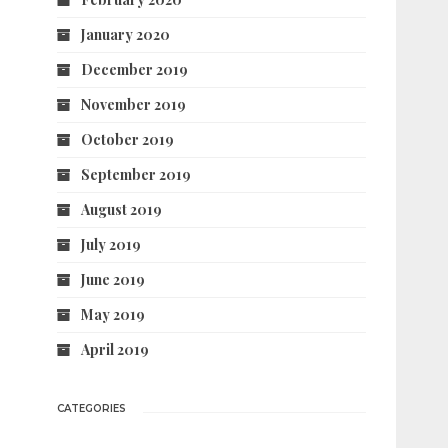
January 2020
December 2019
November 2019
October 2019
September 2019
August 2019
July 2019
June 2019
May 2019
April 2019
CATEGORIES