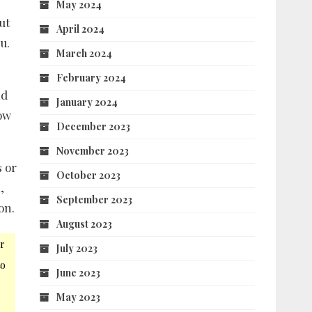
May 2024
ut
April 2024
u.
March 2024
February 2024
nd
January 2024
low
December 2023
November 2023
s or
October 2023
,
September 2023
on.
August 2023
r
July 2023
to
June 2023
May 2023