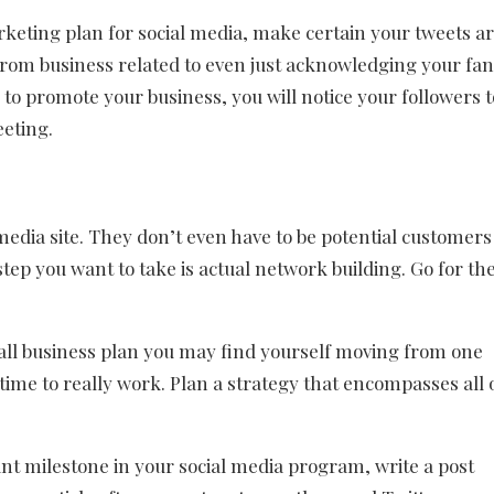
rketing plan for social media, make certain your tweets a
 from business related to even just acknowledging your fan
to promote your business, you will notice your followers t
eeting.
media site. They don’t even have to be potential customers
step you want to take is actual network building. Go for th
rall business plan you may find yourself moving from one
ime to really work. Plan a strategy that encompasses all 
t milestone in your social media program, write a post