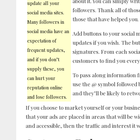
about it. You can simply wri
update all your
followers. Thank all of tho
social media sites.
those that have helped you.
Many followers in
social media have an
Add buttons to your social 
expectation of
updates if you wish. The but
frequent updates,
signatures. From each social
and if you don’t
customers to find you ever
supply these, you
To pass along information f
can hurt your
use the @ symbol followed b
reputation online
and they’ll be likely to retw
and lose followers.
If you choose to market yourself or your busin
that your ads are placed in areas that will be wid
and accessible, then the traffic and interest it w