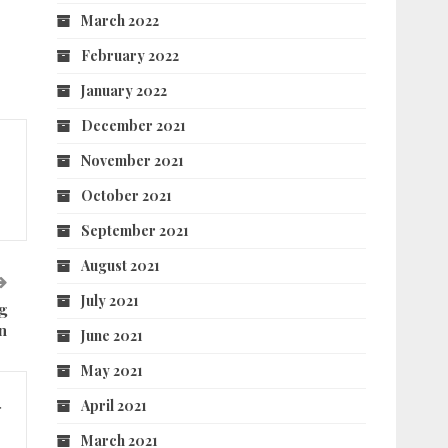
March 2022
February 2022
January 2022
December 2021
November 2021
October 2021
September 2021
August 2021
July 2021
g
n
June 2021
May 2021
April 2021
r
March 2021