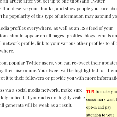
te an article after you get up to one thousand Twitter
se that deserve your thanks, and show people you care abo
 The popularity of this type of information may astound yo
media profiles everywhere, as well as an RSS feed of your
tons should appear on all pages, profiles, blogs, emails a
 network profile, link to your various other profiles to al
ywhere.
rom popular Twitter users, you can re-tweet their update
y their username. Your tweet will be highlighted for them
eet it to their followers or provide you with more informati
ess via a social media network, make sure
TIP!
To make you
ely noticed. If your ad is not highly visible
consumers want 
ill generate will be weak as a result.
opt-in and pay
attention to your