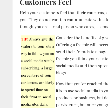
Customers Feel
Help your customers feel that their concerns, 
you. They do not want to communicate with a 
though you are a real person who cares, a sense o
Consider the benefits of gi
TIP!
Always give the
Offering a freebie will incr
visitors to your site a
send their friends to a page
way to follow you on
freebie you think your custo
a social media site by
social media and then spre
subscribing. A large
blogs.
percentage of your
customers are likely
Now that you’ve reached the 
to spend time on
it is to use social media to
their favorite social
products or business, but do
media sites daily.
persistence, but once you ge