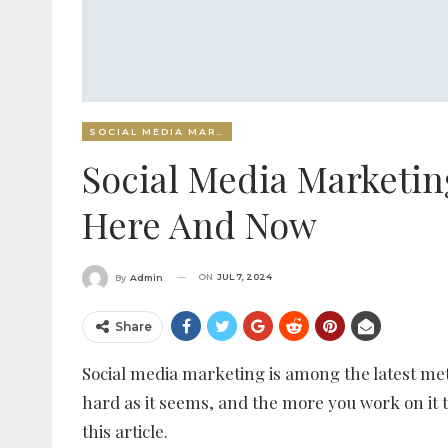
SOCIAL MEDIA MARKETING
Social Media Marketin
Here And Now
ON
JUL 7, 2024
By
Admin
Share
Social media marketing is among the latest meth
hard as it seems, and the more you work on it t
this article.