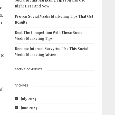
Social Media Marketing Tips You Can Use
Right Here And Now
re
s.
Proven Social Media Marketing Tips That Get
o
Results
Beat The Competition With These Social
Media Marketing Tips
Become Internet Savvy And Use This Social
 to
Media Marketing Advice
e
RECENT COMMENTS
ARCHIVES
of
July 2024
June 2024