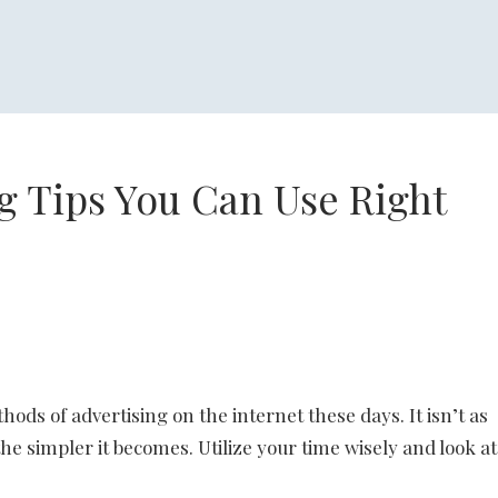
g Tips You Can Use Right
ods of advertising on the internet these days. It isn’t as
he simpler it becomes. Utilize your time wisely and look at