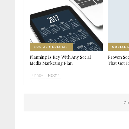
SOCIAL MEDIA MARKETING
Planning Is Key With Any Social
Proven Soc
Media Marketing Plan
That Get R
PREV
NEXT
Co