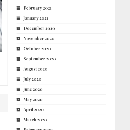
February 2021
January 2021
December 2020
November 2020
October 2020
September 2020
August 2020
July 2020
June 2020
May 2020
April 2020
March 2020
February 2020