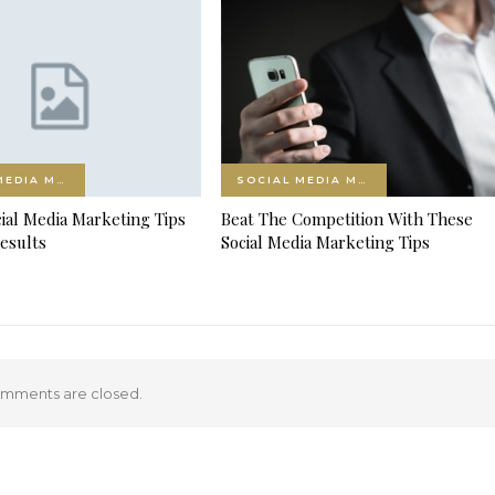
SOCIAL MEDIA MARKETING
SOCIAL MEDIA MARKETING
ial Media Marketing Tips
Beat The Competition With These
esults
Social Media Marketing Tips
mments are closed.