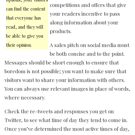
competitions and offers that give
can find the content
your readers incentive to pass
that everyone has
along information about your
read, and they will
products.
be able to give you
A sales pitch on social media must
their opinion.
be both concise and to the point.
Messages should be short enough to ensure that
boredom is not possible; you want to make sure that
visitors want to share your information with others.
You can always use relevant images in place of words,
where necessary.
Check the re-tweets and responses you get on
Twitter, to see what time of day they tend to come in.
Once you’ve determined the most active times of day,