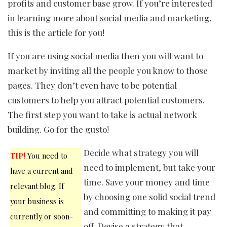
profits and customer base grow. If you’re interested
in learning more about social media and marketing,
this is the article for you!
If you are using social media then you will want to
market by inviting all the people you know to those
pages. They don’t even have to be potential
customers to help you attract potential customers.
The first step you want to take is actual network
building. Go for the gusto!
Decide what strategy you will
TIP!
You need to
need to implement, but take your
have a current and
time. Save your money and time
relevant blog. If
by choosing one solid social trend
your business is
and committing to making it pay
currently or soon-
off. Devise a strategy that