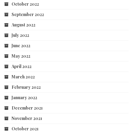
October 2022
September 2022
August 2022
July 2022
June 2022
May 2022
April 2022
March 2022
February 2022
January 2022
December 2021
November 2021
October 2021