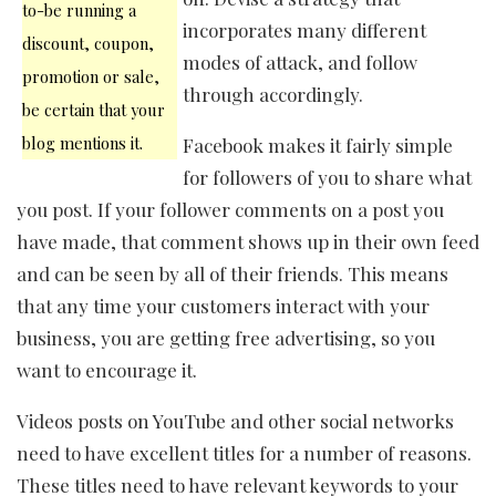
to-be running a
incorporates many different
discount, coupon,
modes of attack, and follow
promotion or sale,
through accordingly.
be certain that your
blog mentions it.
Facebook makes it fairly simple
for followers of you to share what
you post. If your follower comments on a post you
have made, that comment shows up in their own feed
and can be seen by all of their friends. This means
that any time your customers interact with your
business, you are getting free advertising, so you
want to encourage it.
Videos posts on YouTube and other social networks
need to have excellent titles for a number of reasons.
These titles need to have relevant keywords to your