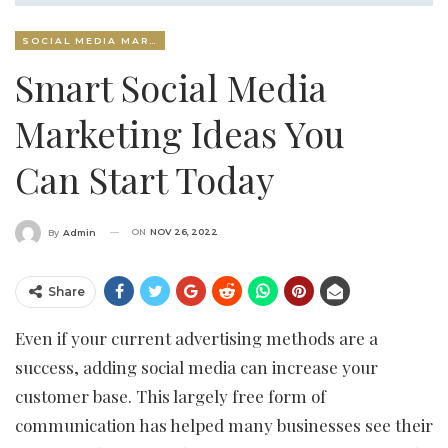
SOCIAL MEDIA MARKETING
Smart Social Media
Marketing Ideas You
Can Start Today
ON
NOV 26, 2022
By
Admin
Share
Even if your current advertising methods are a
success, adding social media can increase your
customer base. This largely free form of
communication has helped many businesses see their