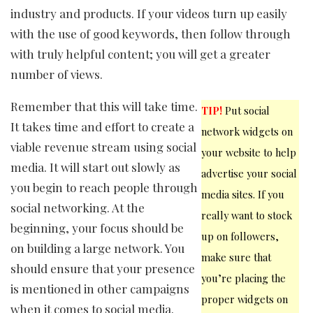
industry and products. If your videos turn up easily
with the use of good keywords, then follow through
with truly helpful content; you will get a greater
number of views.
Remember that this will take time.
TIP!
Put social
It takes time and effort to create a
network widgets on
viable revenue stream using social
your website to help
media. It will start out slowly as
advertise your social
you begin to reach people through
media sites. If you
social networking. At the
really want to stock
beginning, your focus should be
up on followers,
on building a large network. You
make sure that
should ensure that your presence
you’re placing the
is mentioned in other campaigns
proper widgets on
when it comes to social media.