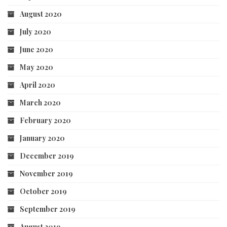
August 2020
July 2020
June 2020
May 2020
April 2020
March 2020
February 2020
January 2020
December 2019
November 2019
October 2019
September 2019
August 2019