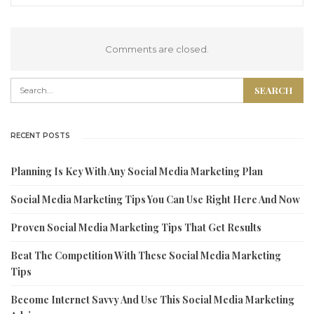
Comments are closed.
RECENT POSTS
Planning Is Key With Any Social Media Marketing Plan
Social Media Marketing Tips You Can Use Right Here And Now
Proven Social Media Marketing Tips That Get Results
Beat The Competition With These Social Media Marketing
Tips
Become Internet Savvy And Use This Social Media Marketing