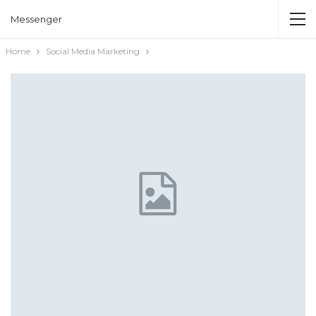
Messenger
Home
Social Media Marketing