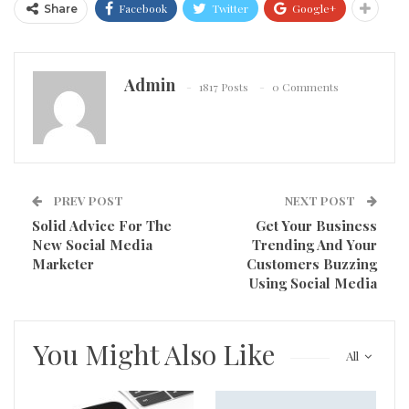
Facebook
Twitter
Google+
Share
Admin
1817 Posts
0 Comments
PREV POST
NEXT POST
Solid Advice For The
Get Your Business
New Social Media
Trending And Your
Marketer
Customers Buzzing
Using Social Media
You Might Also Like
All