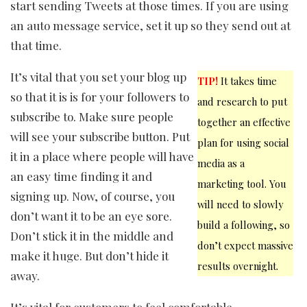
start sending Tweets at those times. If you are using
an auto message service, set it up so they send out at
that time.
It’s vital that you set your blog up
TIP!
It takes time
so that it is is for your followers to
and research to put
subscribe to. Make sure people
together an effective
will see your subscribe button. Put
plan for using social
it in a place where people will have
media as a
an easy time finding it and
marketing tool. You
signing up. Now, of course, you
will need to slowly
don’t want it to be an eye sore.
build a following, so
Don’t stick it in the middle and
don’t expect massive
make it huge. But don’t hide it
results overnight.
away.
It’s vital for customers to feel comfortable