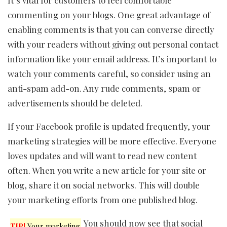
commenting on your blogs. One great advantage of
enabling comments is that you can converse directly
with your readers without giving out personal contact
information like your email address. It’s important to
watch your comments careful, so consider using an
anti-spam add-on. Any rude comments, spam or
advertisements should be deleted.
If your Facebook profile is updated frequently, your
marketing strategies will be more effective. Everyone
loves updates and will want to read new content
often. When you write a new article for your site or
blog, share it on social networks. This will double
your marketing efforts from one published blog.
You should now see that social
TIP!
Your marketing