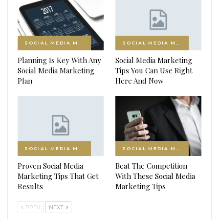
SOCIAL MEDIA MARKETING
SOCIAL MEDIA MARKETING
Planning Is Key With Any
Social Media Marketing
Social Media Marketing
Tips You Can Use Right
Plan
Here And Now
SOCIAL MEDIA MARKETING
SOCIAL MEDIA MARKETING
Proven Social Media
Beat The Competition
Marketing Tips That Get
With These Social Media
Results
Marketing Tips
PREV
NEXT