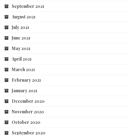
September 2021
August 2021
July 2021
June 2021
May 2021
April 2021
March 2021
February 2021
January 2021
December 2020
November 2020
October 2020
September 2020