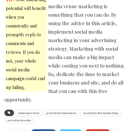
media venue marketing is
potential will benefit
something that you can do. By
when you
using the advice in this article,
consistently and
implement social media
promptly reply to
marketing in your advertising
comments and
strategy. Marketing with social
reviews. If you do
media can make a big impact
not, your whole
while costing you next to nothing.
social media
So, dedicate the time to market
campaign could end
your business and site, and do all
up failing.
that you can with this free
opportunity.
customer base
potential customers
social media marketing
social networks