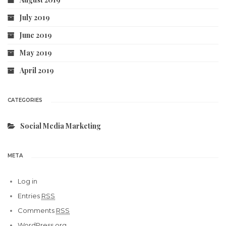
July 2019
June 2019
May 2019
April 2019
CATEGORIES
Social Media Marketing
META
Log in
Entries
RSS
Comments
RSS
WordPress.org