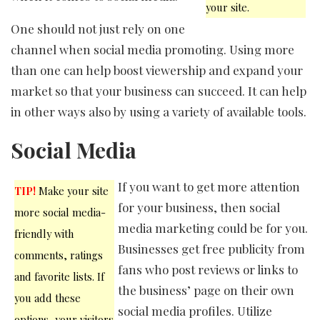
your site.
One should not just rely on one
channel when social media promoting. Using more
than one can help boost viewership and expand your
market so that your business can succeed. It can help
in other ways also by using a variety of available tools.
Social Media
If you want to get more attention
TIP!
Make your site
for your business, then social
more social media-
media marketing could be for you.
friendly with
Businesses get free publicity from
comments, ratings
fans who post reviews or links to
and favorite lists. If
the business’ page on their own
you add these
social media profiles. Utilize
options, your visitors