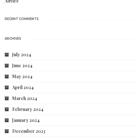
Advice
RECENT COMMENTS
ARCHIVES
July 2024
June 2024
May 2024
April 2024
March 2024
February 2024
January 2024
December 2023