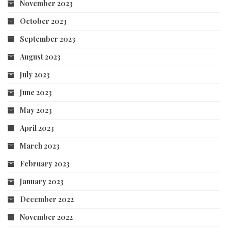
November 2023
October 2023
September 2023
August 2023
July 2023
June 2023
May 2023
April 2023
March 2023
February 2023
January 2023
December 2022
November 2022