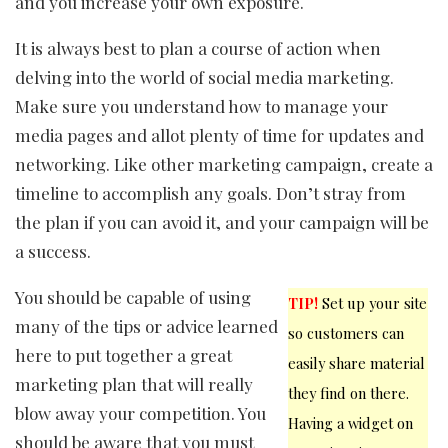
and you increase your own exposure.
It is always best to plan a course of action when
delving into the world of social media marketing.
Make sure you understand how to manage your
media pages and allot plenty of time for updates and
networking. Like other marketing campaign, create a
timeline to accomplish any goals. Don’t stray from
the plan if you can avoid it, and your campaign will be
a success.
You should be capable of using
TIP!
Set up your site
many of the tips or advice learned
so customers can
here to put together a great
easily share material
marketing plan that will really
they find on there.
blow away your competition. You
Having a widget on
should be aware that you must