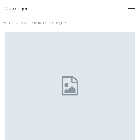
Messenger
Home
Social Media Marketing