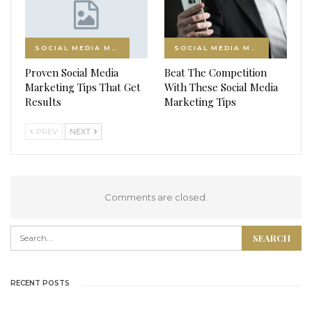
SOCIAL MEDIA MARKETING
SOCIAL MEDIA MARKETING
Proven Social Media
Beat The Competition
Marketing Tips That Get
With These Social Media
Results
Marketing Tips
PREV
NEXT
Comments are closed.
RECENT POSTS