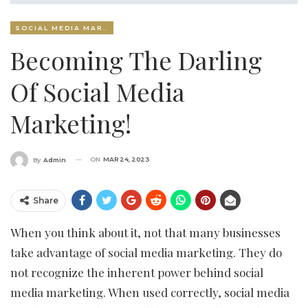
SOCIAL MEDIA MARKETING
Becoming The Darling
Of Social Media
Marketing!
ON
MAR 24, 2023
By
Admin
Share
When you think about it, not that many businesses
take advantage of social media marketing. They do
not recognize the inherent power behind social
media marketing. When used correctly, social media