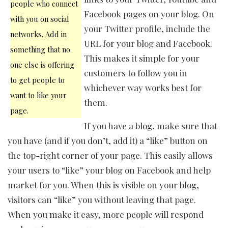
people who connect
Facebook pages on your blog. On
with you on social
your Twitter profile, include the
networks. Add in
URL for your blog and Facebook.
something that no
This makes it simple for your
one else is offering
customers to follow you in
to get people to
whichever way works best for
want to like your
them.
page.
If you have a blog, make sure that
you have (and if you don’t, add it) a “like” button on
the top-right corner of your page. This easily allows
your users to “like” your blog on Facebook and help
market for you. When this is visible on your blog,
visitors can “like” you without leaving that page.
When you make it easy, more people will respond