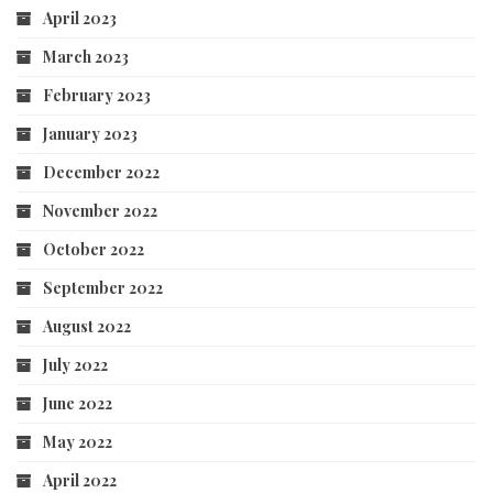
April 2023
March 2023
February 2023
January 2023
December 2022
November 2022
October 2022
September 2022
August 2022
July 2022
June 2022
May 2022
April 2022