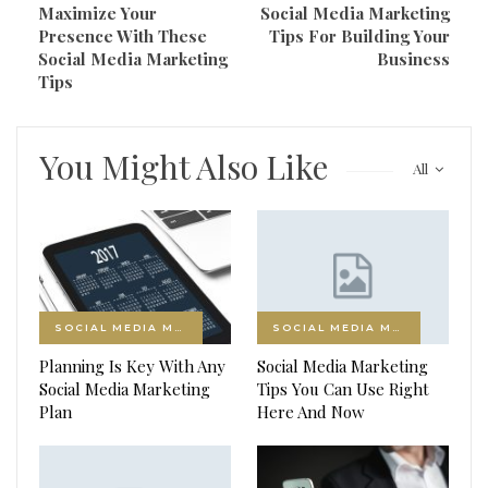
Maximize Your
Social Media Marketing
Presence With These
Tips For Building Your
Social Media Marketing
Business
Tips
You Might Also Like
All
SOCIAL MEDIA MARKETING
SOCIAL MEDIA MARKETING
Planning Is Key With Any
Social Media Marketing
Social Media Marketing
Tips You Can Use Right
Plan
Here And Now