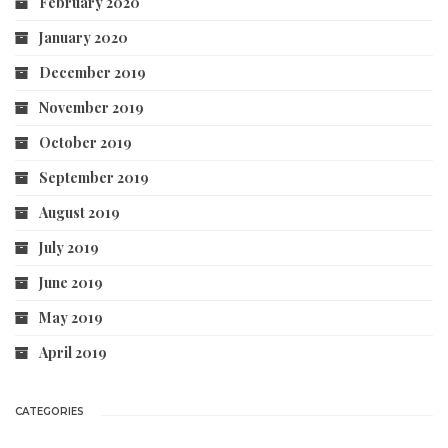
February 2020
January 2020
December 2019
November 2019
October 2019
September 2019
August 2019
July 2019
June 2019
May 2019
April 2019
CATEGORIES