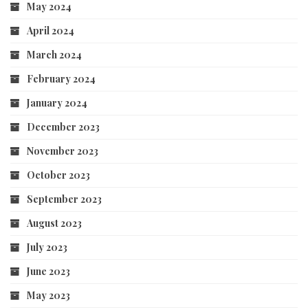
May 2024
April 2024
March 2024
February 2024
January 2024
December 2023
November 2023
October 2023
September 2023
August 2023
July 2023
June 2023
May 2023