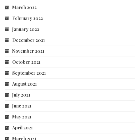
March 2022
February 2022
January 2022
December 2021
November 2021
October 2021
September 2021
August 2021
July 2021
June 2021
May 2021
April 2021
March 2021