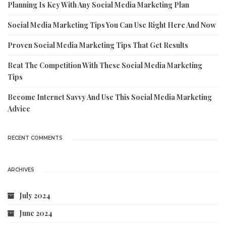
Planning Is Key With Any Social Media Marketing Plan
Social Media Marketing Tips You Can Use Right Here And Now
Proven Social Media Marketing Tips That Get Results
Beat The Competition With These Social Media Marketing
Tips
Become Internet Savvy And Use This Social Media Marketing
Advice
RECENT COMMENTS
ARCHIVES
July 2024
June 2024