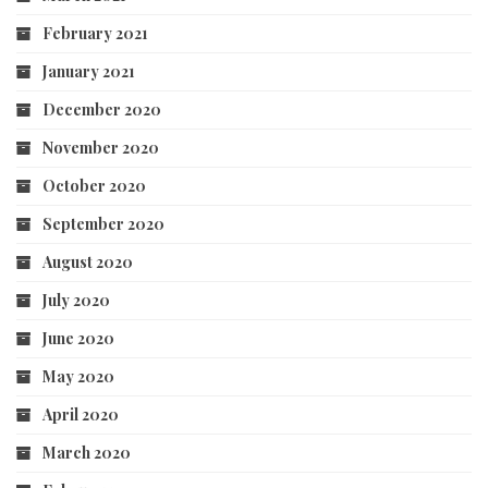
February 2021
January 2021
December 2020
November 2020
October 2020
September 2020
August 2020
July 2020
June 2020
May 2020
April 2020
March 2020