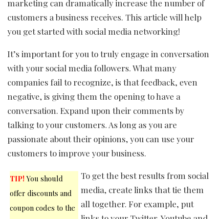
marketing can dramatically increase the number of
customers a business receives. This article will help
you get started with social media networking!
It’s important for you to truly engage in conversation
with your social media followers. What many
companies fail to recognize, is that feedback, even
negative, is giving them the opening to have a
conversation. Expand upon their comments by
talking to your customers. As long as you are
passionate about their opinions, you can use your
customers to improve your business.
To get the best results from social
TIP!
You should
media, create links that tie them
offer discounts and
all together. For example, put
coupon codes to the
links to your Twitter, Youtube and