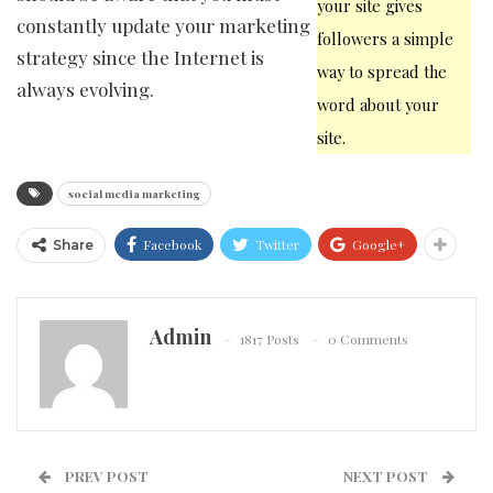
your site gives
constantly update your marketing
followers a simple
strategy since the Internet is
way to spread the
always evolving.
word about your
site.
social media marketing
Facebook
Twitter
Google+
Share
Admin
1817 Posts
0 Comments
PREV POST
NEXT POST