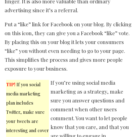
finger. It is also more valuable than ordinary
advertising since it’s a referral.
Put a “like” link for Facebook on your blog. By clicking
on this icon, they can give you a Facebook “like” vote.
By placing this on your blog it lets your consumers
“like” you without even needing to go to your page.
This simplifies the process and gives more people
exposure to your business.
If you’re using social media
TIP!
If you social
marketing as a strategy, make
media marketing
sure you answer questions and
plan includes
comment when other users
Twitter, make sure
comment. You want to let people
your tweets are
know that you care, and that you
interesting and cover
are willing to engage in