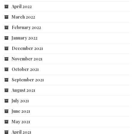
April 2022
March 2022
February 2022
January 2022
December 2021
November 2021
October 2021
September 2021
August 2021
July 2021
June 2021
May 2021
April 2021