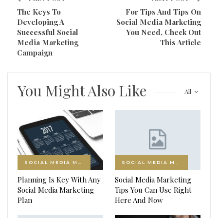
The Keys To
For Tips And Tips On
Developing A
Social Media Marketing
Successful Social
You Need, Check Out
Media Marketing
This Article
Campaign
You Might Also Like
All
SOCIAL MEDIA MARKETING
SOCIAL MEDIA MARKETING
Planning Is Key With Any
Social Media Marketing
Social Media Marketing
Tips You Can Use Right
Plan
Here And Now