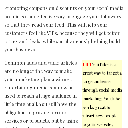
Promoting coupons on discounts on your social media
accounts is an effective way to engage your followers
so that they read your feed. This will help your
customers feel like VIPs, because they will get better
prices and deals, while simultaneously helping build
your business.
Common adds and vapid articles
TIP!
YouTube is a
are no longer the way to make
great way to target a
your marketing plan a winner.
large audience
Entertaining media can now be
through social media
used to reach a huge audience in
marketing. YouTube
little time at all. You still have the
works great to
obligation to provide terrific
attract new people
services or products, but by using
to your website,