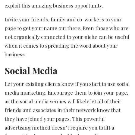
exploit this amazing business opportunity.
Invite your friends, family and co-workers to your
page to get your name out there. Even those who are
not organically connected to your niche can be useful
when it comes to spreading the word about your
business.
Social Media
Let your existing clients know if you start to use social
media marketing. Encourage them to join your page,
as the social media venues will likely let all of their
friends and associates in their network know that
they have joined your pages. This powerful
advertising method doesn’t require you to lift a