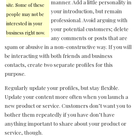
manner. Add a little personality in
site. Some of these
your introduction, but remain
people may not be
professional. Avoid arguing with
interested in your
your potential customers; delete
business right now.
any comments or posts that are
spam or abusive in a non-constructive way. If you will
be interacting with both friends and business
contacts, create two separate profiles for this
purpose.
Regularly update your profiles, but stay flexible.
Update your content more often when you launch a
new product or service. Customers don’t want you to
bother them repeatedly if you have don’t have
anything important to share about your product or
service, though.