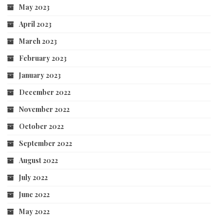
May 2023
April 2023
March 2023
February 2023
January 2023
December 2022
November 2022
October 2022
September 2022
August 2022
July 2022
June 2022
May 2022