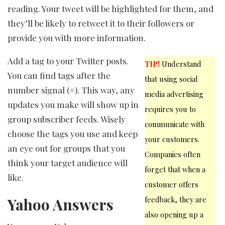
reading. Your tweet will be highlighted for them, and
they’ll be likely to retweet it to their followers or
provide you with more information.
Add a tag to your Twitter posts.
TIP!
Understand
You can find tags after the
that using social
number signal (#). This way, any
media advertising
updates you make will show up in
requires you to
group subscriber feeds. Wisely
communicate with
choose the tags you use and keep
your customers.
an eye out for groups that you
Companies often
think your target audience will
forget that when a
like.
customer offers
Yahoo Answers
feedback, they are
also opening up a