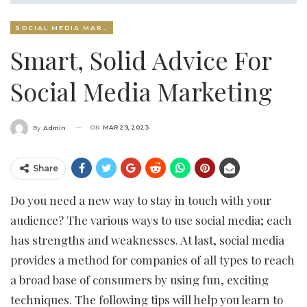
SOCIAL MEDIA MARKETING
Smart, Solid Advice For
Social Media Marketing
ON
MAR 29, 2023
By
Admin
Share
Do you need a new way to stay in touch with your
audience? The various ways to use social media; each
has strengths and weaknesses. At last, social media
provides a method for companies of all types to reach
a broad base of consumers by using fun, exciting
techniques. The following tips will help you learn to