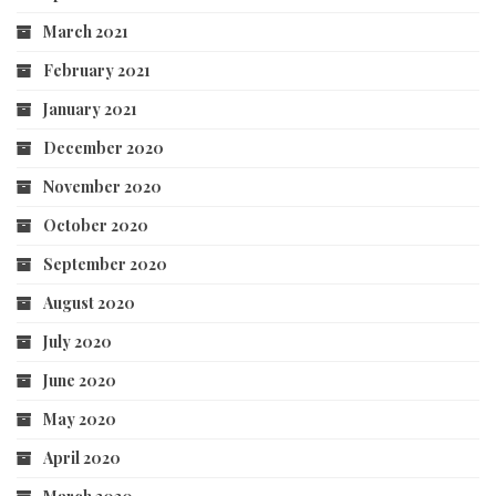
March 2021
February 2021
January 2021
December 2020
November 2020
October 2020
September 2020
August 2020
July 2020
June 2020
May 2020
April 2020