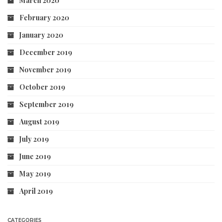
March 2020
February 2020
January 2020
December 2019
November 2019
October 2019
September 2019
August 2019
July 2019
June 2019
May 2019
April 2019
CATEGORIES