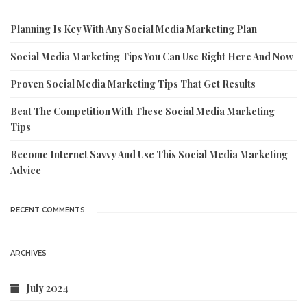
Planning Is Key With Any Social Media Marketing Plan
Social Media Marketing Tips You Can Use Right Here And Now
Proven Social Media Marketing Tips That Get Results
Beat The Competition With These Social Media Marketing
Tips
Become Internet Savvy And Use This Social Media Marketing
Advice
RECENT COMMENTS
ARCHIVES
July 2024