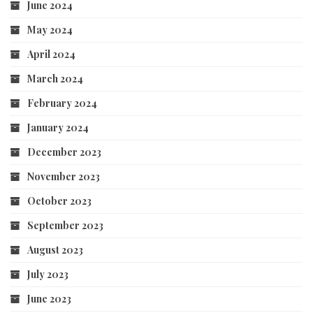
June 2024
May 2024
April 2024
March 2024
February 2024
January 2024
December 2023
November 2023
October 2023
September 2023
August 2023
July 2023
June 2023