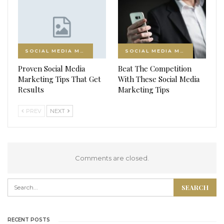
SOCIAL MEDIA MARKETING
SOCIAL MEDIA MARKETING
Proven Social Media
Beat The Competition
Marketing Tips That Get
With These Social Media
Results
Marketing Tips
PREV
NEXT
Comments are closed.
RECENT POSTS