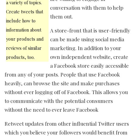
a variety of topics.
conversation with them to help
Create tweets that
them out.
include how to
information about
A store-front that is user-friendly
your products and
can be made using social media
marketing. In addition to your
reviews of similar
own independent website, create
products, too.
a Facebook store easily accessible
from any of your posts. People that use Facebook
heavily, can browse the site and make purchases
without ever logging off of Facebook. This allows you
to communicate with the potential consumers
without the need to ever leave Facebook
Retweet updates from other influential Twitter users
which you believe your followers would benefit from