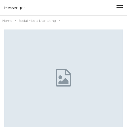
Messenger
Home
Social Media Marketing