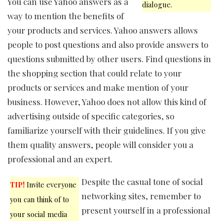
You can use Yahoo answers as a
dialogue.
way to mention the benefits of
your products and services. Yahoo answers allows
people to post questions and also provide answers to
questions submitted by other users. Find questions in
the shopping section that could relate to your
products or services and make mention of your
business. However, Yahoo does not allow this kind of
advertising outside of specific categories, so
familiarize yourself with their guidelines. If you give
them quality answers, people will consider you a
professional and an expert.
Despite the casual tone of social
TIP!
Invite everyone
networking sites, remember to
you can think of to
present yourself in a professional
your social media