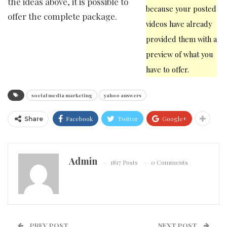
the ideas above, it is possible to
because your posted
offer the complete package.
videos have already
provided them with a
preview of what you
have to offer.
social media marketing
yahoo answers
Facebook
Twitter
Google+
Share
Admin
1817 Posts
0 Comments
PREV POST
NEXT POST