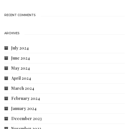
RECENT COMMENTS
ARCHIVES
July 2024
June 2024
May 2024
April 2024
March 2024
February 2024
January 2024
December 2023
November 2023