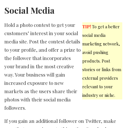
Social Media
Hold a photo contest to get your
TIP!
To get a better
customers’ interest in your social
social media
media site. Post the contest details
marketing network,
to your profile, and offer a prize to
avoid pushing
the follower that incorporates
products. Post
your brand in the most creative
stories or links from
way. Your business will gain
external providers
increased exposure to new
relevant to your
markets as the users share their
industry or niche.
photos with their social media
followers.
If you gain an additional follower on Twitter, make