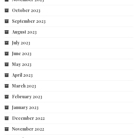
October 2023
September 2023
August 2023
July 2023
June 2023
May 2023
April 2023
March 2023
February 2023
January 2023
December 2022
November 2022