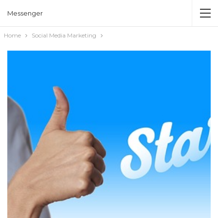
Messenger
Home
Social Media Marketing