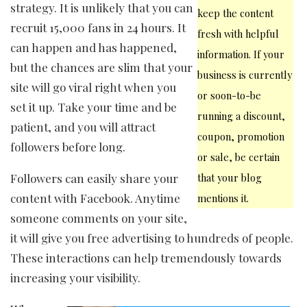
strategy. It is unlikely that you can
keep the content
recruit 15,000 fans in 24 hours. It
fresh with helpful
can happen and has happened,
information. If your
but the chances are slim that your
business is currently
site will go viral right when you
or soon-to-be
set it up. Take your time and be
running a discount,
patient, and you will attract
coupon, promotion
followers before long.
or sale, be certain
Followers can easily share your
that your blog
content with Facebook. Anytime
mentions it.
someone comments on your site,
it will give you free advertising to hundreds of people.
These interactions can help tremendously towards
increasing your visibility.