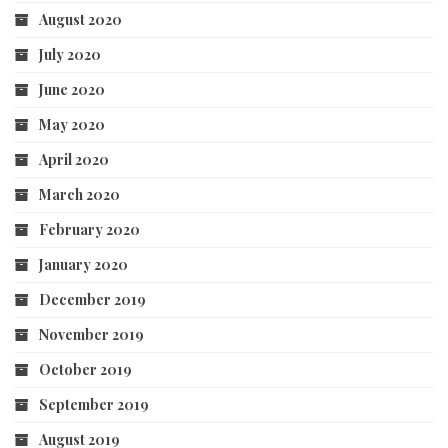
August 2020
July 2020
June 2020
May 2020
April 2020
March 2020
February 2020
January 2020
December 2019
November 2019
October 2019
September 2019
August 2019