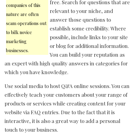
free. Search for questions that are
companies of this
relevant to your niche, and
nature are often
answer those questions to
scam operations out
establish some credibility. Where
to bilk novice
possible, include links to your site
marketing
or blog for additional information.
businesses.
You can build your reputation as
an expert with high quality answers in categories for
which you have knowledge.
Use social media to host Q&A online sessions. You can
effectively teach your customers about your range of
products or services while creating content for your
website via FAQ entries. Due to the fact that it is
interactive, it is also a great way to add a personal
touch to your business.