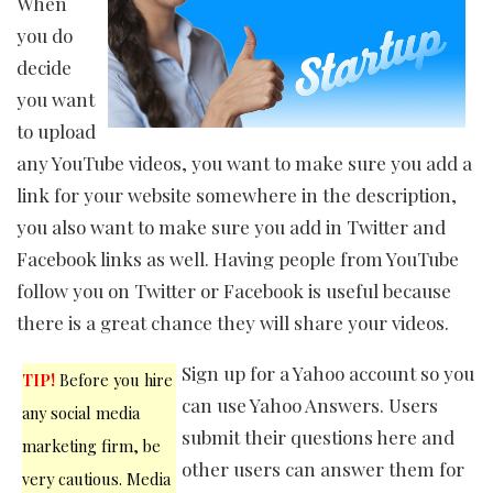
When
you do
decide
you want
to upload
any YouTube videos, you want to make sure you add a
link for your website somewhere in the description,
you also want to make sure you add in Twitter and
Facebook links as well. Having people from YouTube
follow you on Twitter or Facebook is useful because
there is a great chance they will share your videos.
Sign up for a Yahoo account so you
TIP!
Before you hire
can use Yahoo Answers. Users
any social media
submit their questions here and
marketing firm, be
other users can answer them for
very cautious. Media