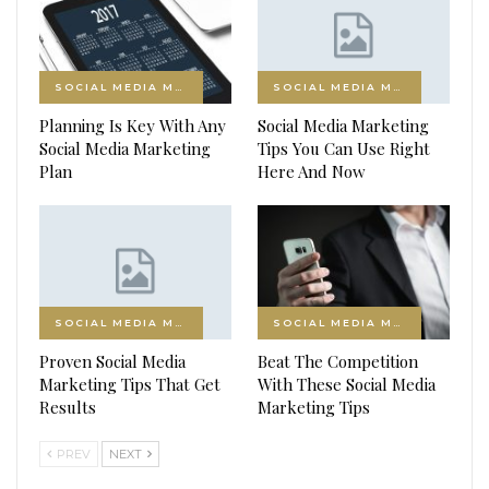
SOCIAL MEDIA MARKETING
SOCIAL MEDIA MARKETING
Planning Is Key With Any
Social Media Marketing
Social Media Marketing
Tips You Can Use Right
Plan
Here And Now
SOCIAL MEDIA MARKETING
SOCIAL MEDIA MARKETING
Proven Social Media
Beat The Competition
Marketing Tips That Get
With These Social Media
Results
Marketing Tips
PREV
NEXT