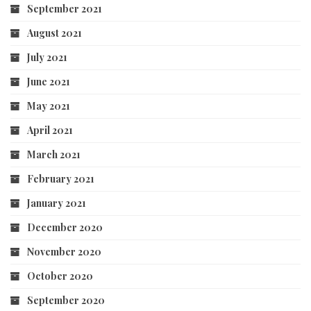
September 2021
August 2021
July 2021
June 2021
May 2021
April 2021
March 2021
February 2021
January 2021
December 2020
November 2020
October 2020
September 2020