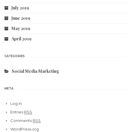
July 2019
June 2019
May 2019
April 2019
CATEGORIES
Social Media Marketing
META
Log in
Entries
RSS
Comments
RSS
WordPress.org