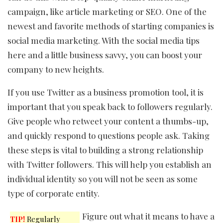
campaign, like article marketing or SEO. One of the
newest and favorite methods of starting companies is
social media marketing. With the social media tips
here and a little business savvy, you can boost your
company to new heights.
If you use Twitter as a business promotion tool, it is
important that you speak back to followers regularly.
Give people who retweet your content a thumbs-up,
and quickly respond to questions people ask. Taking
these steps is vital to building a strong relationship
with Twitter followers. This will help you establish an
individual identity so you will not be seen as some
type of corporate entity.
Figure out what it means to have a
TIP!
Regularly