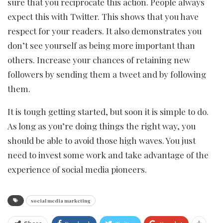
sure that you reciprocate this action. People always
expect this with Twitter. This shows that you have
respect for your readers. It also demonstrates you
don’t see yourself as being more important than
others. Increase your chances of retaining new
followers by sending them a tweet and by following
them.
It is tough getting started, but soon it is simple to do.
As long as you’re doing things the right way, you
should be able to avoid those high waves. You just
need to invest some work and take advantage of the
experience of social media pioneers.
social media marketing