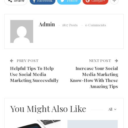
Facebook
Twitter
Google+
Share
Admin
1817 Posts
0 Comments
PREV POST
NEXT POST
Helpful Tips To Help
Increase Your Social
Use Social Media
Media Marketing
Marketing Successfully
Know-How With These
Amazing Tips
You Might Also Like
All