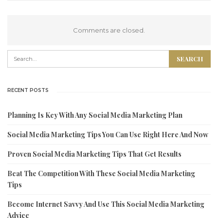
Comments are closed.
RECENT POSTS
Planning Is Key With Any Social Media Marketing Plan
Social Media Marketing Tips You Can Use Right Here And Now
Proven Social Media Marketing Tips That Get Results
Beat The Competition With These Social Media Marketing
Tips
Become Internet Savvy And Use This Social Media Marketing
Advice