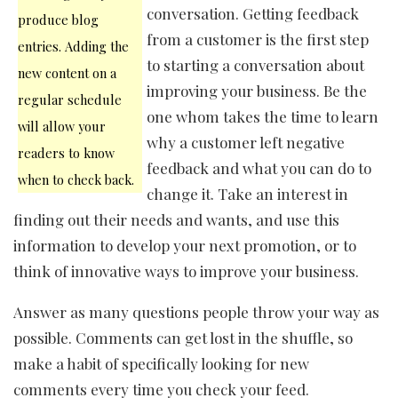
conversation. Getting feedback
produce blog
from a customer is the first step
entries. Adding the
to starting a conversation about
new content on a
improving your business. Be the
regular schedule
one whom takes the time to learn
will allow your
why a customer left negative
readers to know
feedback and what you can do to
when to check back.
change it. Take an interest in
finding out their needs and wants, and use this
information to develop your next promotion, or to
think of innovative ways to improve your business.
Answer as many questions people throw your way as
possible. Comments can get lost in the shuffle, so
make a habit of specifically looking for new
comments every time you check your feed.