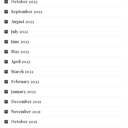
October 2022
September 2022
August 2022
July 2022
June 2022
May 2022
April 2022
March 2022
February 2022
January 2022
December 2021
November 2021
October 2021