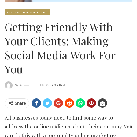
SOCIAL MEDIA MARKETING
Getting Friendly With
Your Clients: Making
Social Media Work For
You
ON
JUL 29, 2023
By
Admin
Share
All businesses today need to find some way to
address the online audience about their company. You
can do this with a top-quality online marketing