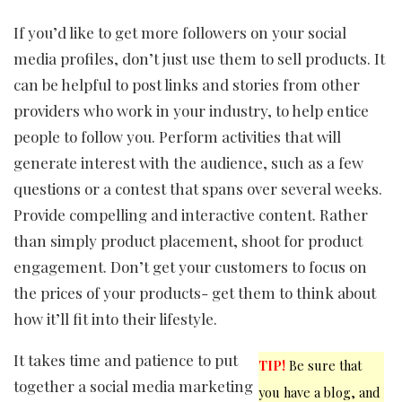
If you’d like to get more followers on your social
media profiles, don’t just use them to sell products. It
can be helpful to post links and stories from other
providers who work in your industry, to help entice
people to follow you. Perform activities that will
generate interest with the audience, such as a few
questions or a contest that spans over several weeks.
Provide compelling and interactive content. Rather
than simply product placement, shoot for product
engagement. Don’t get your customers to focus on
the prices of your products- get them to think about
how it’ll fit into their lifestyle.
It takes time and patience to put
TIP!
Be sure that
together a social media marketing
you have a blog, and