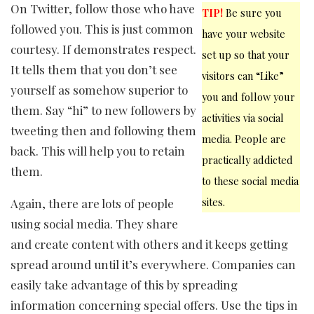
On Twitter, follow those who have
TIP!
Be sure you
followed you. This is just common
have your website
courtesy. If demonstrates respect.
set up so that your
It tells them that you don’t see
visitors can “Like”
yourself as somehow superior to
you and follow your
them. Say “hi” to new followers by
activities via social
tweeting then and following them
media. People are
back. This will help you to retain
practically addicted
them.
to these social media
sites.
Again, there are lots of people
using social media. They share
and create content with others and it keeps getting
spread around until it’s everywhere. Companies can
easily take advantage of this by spreading
information concerning special offers. Use the tips in