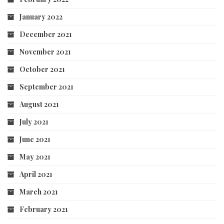
January 2022
December 2021
November 2021
October 2021
September 2021
August 2021
July 2021
June 2021
May 2021
April 2021
March 2021
February 2021