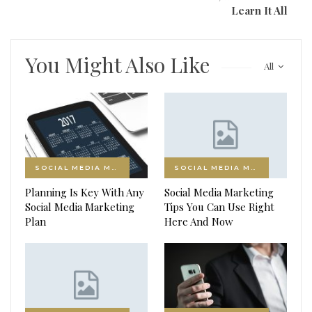
Learn It All
You Might Also Like
All
SOCIAL MEDIA MARKETING
SOCIAL MEDIA MARKETING
Planning Is Key With Any
Social Media Marketing
Social Media Marketing
Tips You Can Use Right
Plan
Here And Now