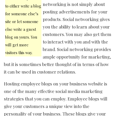
networking is not simply about
to either write a blog
posting advertisements for your
for someone else’s
products. Social networking gives
site or let someone
you the ability to learn about your
else write a guest
customers. You may also get them
blog on yours. You
to interact with you and with the
will get more
brand. Social networking provides
visitors this way.
ample opportunity for marketing,
but it is sometimes better thought of in terms of how
it can be used in customer relations.
Hosting employee blogs on your business website is
one of the many effective social media marketing
strategies that you can employ. Employee blogs will
give your customers a unique view into the
personality of your business. These blogs give your