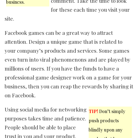
comment. Take the time to look
business.
for these each time you visit your
site.
Facebook games can be a great way to attract
attention. Design a unique game that is related to
your company’s products and services. Some games
even turn into viral phenomenons and are played by
millions of users. If you have the funds to have a
professional game designer work on a game for your
business, then you can reap the rewards by sharing it
on Facebook.
Using social media for networking
TIP!
Don’t simply
purposes takes time and patience.
push products
People should be able to place
blindly upon any
trust in you and your product.