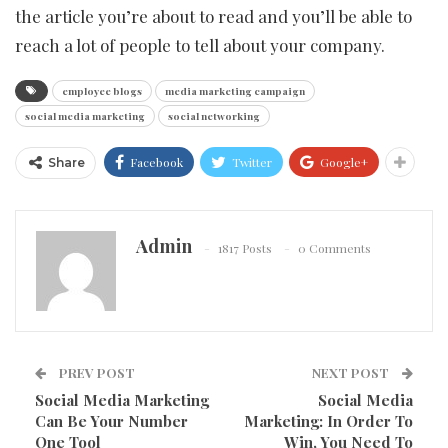
the article you’re about to read and you’ll be able to
reach a lot of people to tell about your company.
employee blogs
media marketing campaign
social media marketing
social networking
Facebook
Twitter
Google+
Share
Admin
1817 Posts
0 Comments
PREV POST
NEXT POST
Social Media Marketing
Social Media
Can Be Your Number
Marketing: In Order To
One Tool
Win, You Need To