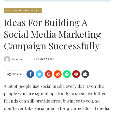
SOCIAL MEDIA MARKETING
Ideas For Building A
Social Media Marketing
Campaign Successfully
ON
JUN 27, 2024
By
Admin
Share
A lot of people use social media every day. Even the
people who are signed up strictly to speak with their
friends can still provide great business to you, so
don’t ever take social media for granted. Social media