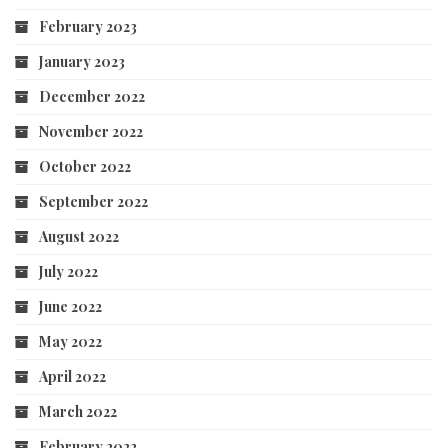
February 2023
January 2023
December 2022
November 2022
October 2022
September 2022
August 2022
July 2022
June 2022
May 2022
April 2022
March 2022
February 2022