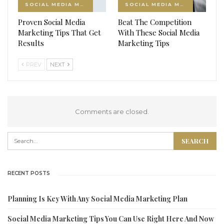
SOCIAL MEDIA MARKETING
SOCIAL MEDIA MARKETING
Proven Social Media
Beat The Competition
Marketing Tips That Get
With These Social Media
Results
Marketing Tips
PREV
NEXT
Comments are closed.
RECENT POSTS
Planning Is Key With Any Social Media Marketing Plan
Social Media Marketing Tips You Can Use Right Here And Now