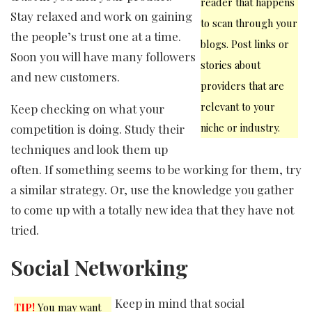
reader that happens
Stay relaxed and work on gaining
to scan through your
the people’s trust one at a time.
blogs. Post links or
Soon you will have many followers
stories about
and new customers.
providers that are
relevant to your
Keep checking on what your
niche or industry.
competition is doing. Study their
techniques and look them up
often. If something seems to be working for them, try
a similar strategy. Or, use the knowledge you gather
to come up with a totally new idea that they have not
tried.
Social Networking
Keep in mind that social
TIP!
You may want