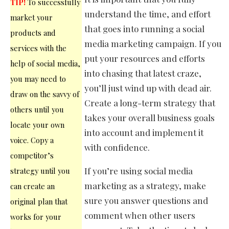
TIP!
To successfully
understand the time, and effort
market your
that goes into running a social
products and
media marketing campaign. If you
services with the
put your resources and efforts
help of social media,
into chasing that latest craze,
you may need to
you’ll just wind up with dead air.
draw on the savvy of
Create a long-term strategy that
others until you
takes your overall business goals
locate your own
into account and implement it
voice. Copy a
with confidence.
competitor’s
If you’re using social media
strategy until you
marketing as a strategy, make
can create an
sure you answer questions and
original plan that
comment when other users
works for your