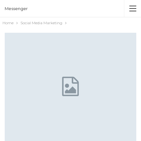
Messenger
Home
Social Media Marketing