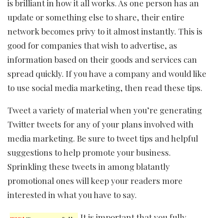
is brilliant in how it all works. As one person has an
update or something else to share, their entire
network becomes privy to it almost instantly. This is
good for companies that wish to advertise, as
information based on their goods and services can
spread quickly. If you have a company and would like
to use social media marketing, then read these tips.
Tweet a variety of material when you’re generating
Twitter tweets for any of your plans involved with
media marketing. Be sure to tweet tips and helpful
suggestions to help promote your business.
Sprinkling these tweets in among blatantly
promotional ones will keep your readers more
interested in what you have to say.
It is important that you fully