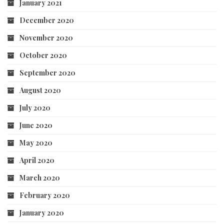
January 2021
December 2020
November 2020
October 2020
September 2020
August 2020
July 2020
June 2020
May 2020
April 2020
March 2020
February 2020
January 2020