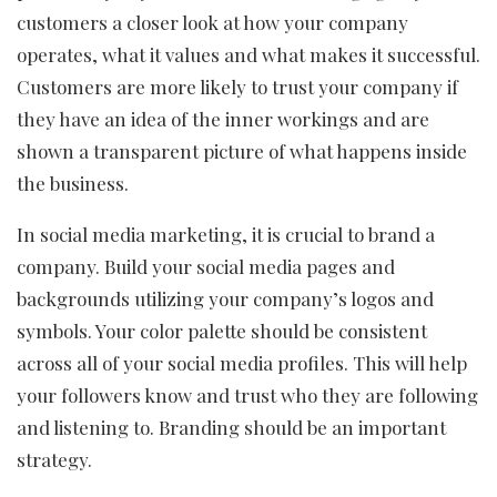
customers a closer look at how your company
operates, what it values and what makes it successful.
Customers are more likely to trust your company if
they have an idea of the inner workings and are
shown a transparent picture of what happens inside
the business.
In social media marketing, it is crucial to brand a
company. Build your social media pages and
backgrounds utilizing your company’s logos and
symbols. Your color palette should be consistent
across all of your social media profiles. This will help
your followers know and trust who they are following
and listening to. Branding should be an important
strategy.