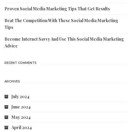
Proven Social Media Marketing Tips That Get Results
Beat The Competition With These Social Media Marketing
Tips
Become Internet Savvy And Use This Social Media Marketing
Advice
RECENT COMMENTS
ARCHIVES
July 2024
June 2024
May 2024
April 2024