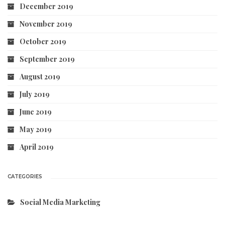
December 2019
November 2019
October 2019
September 2019
August 2019
July 2019
June 2019
May 2019
April 2019
CATEGORIES
Social Media Marketing