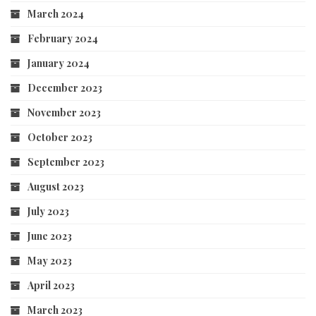
March 2024
February 2024
January 2024
December 2023
November 2023
October 2023
September 2023
August 2023
July 2023
June 2023
May 2023
April 2023
March 2023