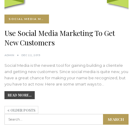
SOCIAL MEDIA MARKETING
Use Social Media Marketing To Get
New Customers
ADMIN
DEC 22, 2019
Social Media is the newest tool for gaining building a clientele
and getting new customers. Since social media is quite new, you
have a great chance for making your name be recognized, but
you have to act now. Here are some smart ways to…
READ MORE...
OLDER POSTS