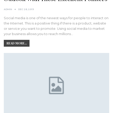
ADMIN
DEC 28, 2019
Social media is one of the newest ways for people to interact on
the Internet. This is a positive thing if there is a product, website
or service you want to promote. Using social media to market
your business allows you to reach millions…
READ MORE...