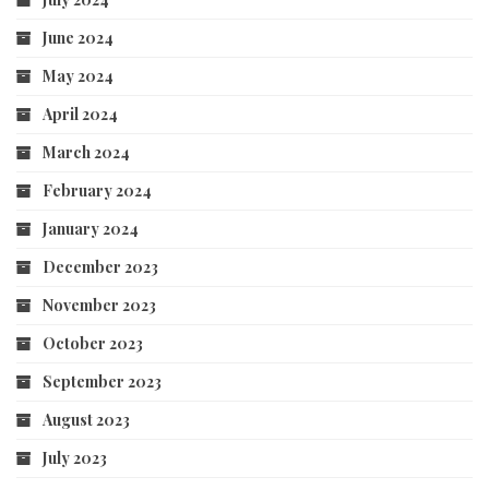
June 2024
May 2024
April 2024
March 2024
February 2024
January 2024
December 2023
November 2023
October 2023
September 2023
August 2023
July 2023