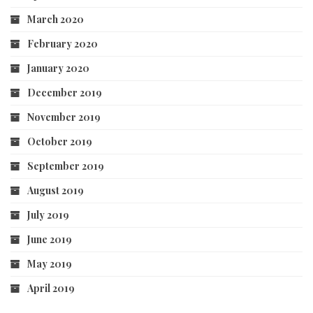
March 2020
February 2020
January 2020
December 2019
November 2019
October 2019
September 2019
August 2019
July 2019
June 2019
May 2019
April 2019