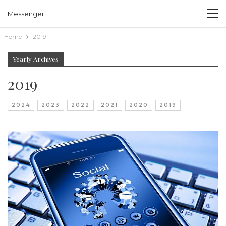
Messenger
Home
2019
Yearly Archives
2019
2024
2023
2022
2021
2020
2019