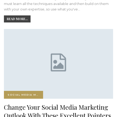
must learn all the techniques available and then build on them
with your own expertise, so use what you've…
READ MORE...
SOCIAL MEDIA MARKETING
Change Your Social Media Marketing
Outlook With These Excellent Pointers