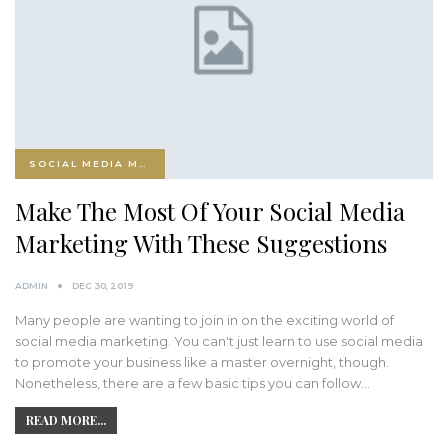
SOCIAL MEDIA MARKETING
Make The Most Of Your Social Media
Marketing With These Suggestions
ADMIN
DEC 30, 2019
Many people are wanting to join in on the exciting world of
social media marketing. You can't just learn to use social media
to promote your business like a master overnight, though.
Nonetheless, there are a few basic tips you can follow…
READ MORE...