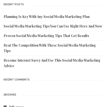
RECENT POSTS
Planning Is Key With Any Social Media Marketing Plan
Social Media Marketing Tips You Can Use Right Here And Now
Proven Social Media Marketing Tips That Get Results
Beat The Competition With These Social Media Marketing
Tips
Become Internet Savvy And Use This Social Media Marketing
Advice
RECENT COMMENTS
ARCHIVES
July 2024