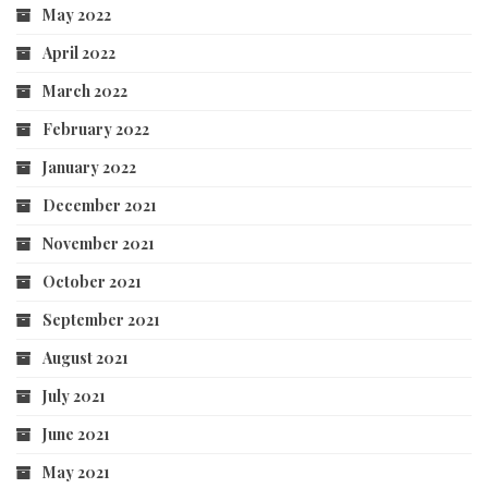
May 2022
April 2022
March 2022
February 2022
January 2022
December 2021
November 2021
October 2021
September 2021
August 2021
July 2021
June 2021
May 2021