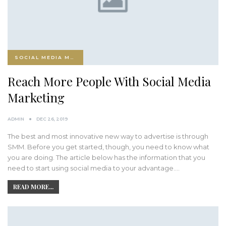
SOCIAL MEDIA MARKETING
Reach More People With Social Media
Marketing
ADMIN
DEC 26, 2019
The best and most innovative new way to advertise is through
SMM. Before you get started, though, you need to know what
you are doing. The article below has the information that you
need to start using social media to your advantage.…
READ MORE...