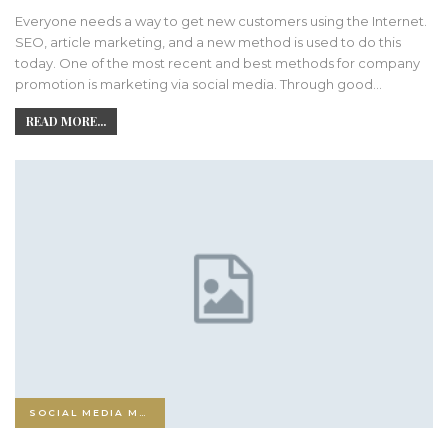
Everyone needs a way to get new customers using the Internet.
SEO, article marketing, and a new method is used to do this
today. One of the most recent and best methods for company
promotion is marketing via social media. Through good…
READ MORE...
SOCIAL MEDIA MARKETING