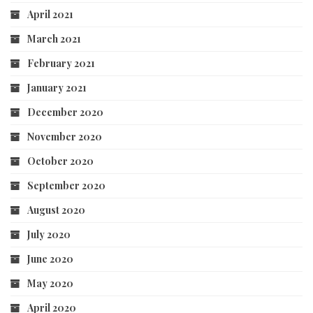
April 2021
March 2021
February 2021
January 2021
December 2020
November 2020
October 2020
September 2020
August 2020
July 2020
June 2020
May 2020
April 2020