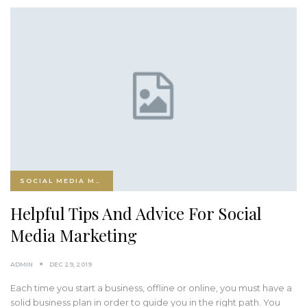
SOCIAL MEDIA MARKETING
Helpful Tips And Advice For Social
Media Marketing
ADMIN
DEC 29, 2019
Each time you start a business, offline or online, you must have a
solid business plan in order to guide you in the right path. You