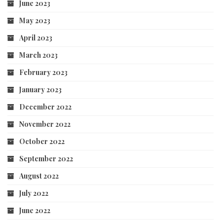
June 2023
May 2023
April 2023
March 2023
February 2023
January 2023
December 2022
November 2022
October 2022
September 2022
August 2022
July 2022
June 2022