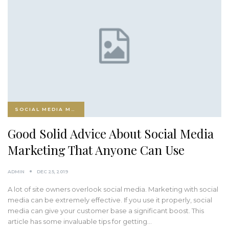
SOCIAL MEDIA MARKETING
Good Solid Advice About Social Media
Marketing That Anyone Can Use
ADMIN
DEC 25, 2019
A lot of site owners overlook social media. Marketing with social
media can be extremely effective. If you use it properly, social
media can give your customer base a significant boost. This
article has some invaluable tips for getting…