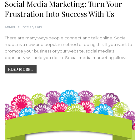
Social Media Marketing: Turn Your
Frustration Into Success With Us
ADMIN
DEC 23, 2019
There are many ways people connect and talk online. Social
media is a new and popular method of doing this. If you want to
promote your business or your website, social media's
popularity will help you do so. Social media marketing allows…
READ MORE...