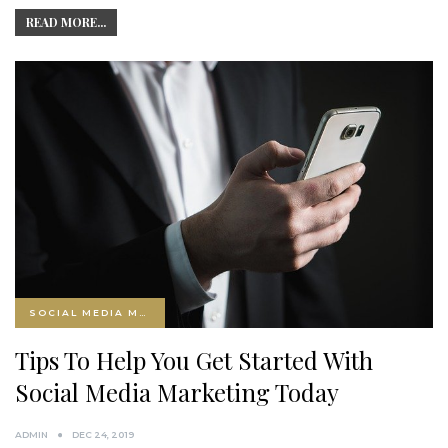
READ MORE...
SOCIAL MEDIA MARKETING
Tips To Help You Get Started With
Social Media Marketing Today
ADMIN
DEC 24, 2019