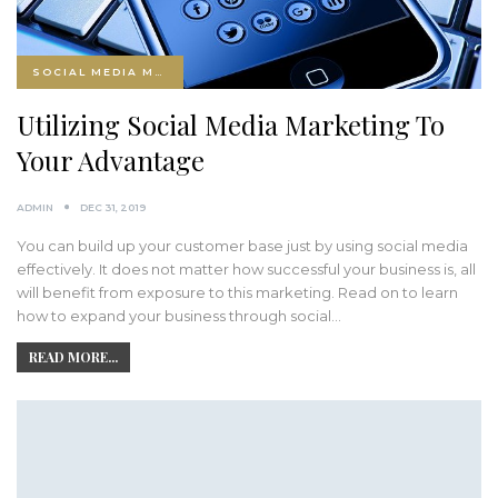
SOCIAL MEDIA MARKETING
Utilizing Social Media Marketing To
Your Advantage
ADMIN
DEC 31, 2019
You can build up your customer base just by using social media
effectively. It does not matter how successful your business is, all
will benefit from exposure to this marketing. Read on to learn
how to expand your business through social…
READ MORE...