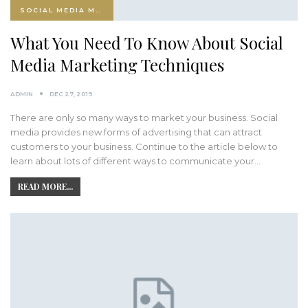
SOCIAL MEDIA MARKETING
What You Need To Know About Social
Media Marketing Techniques
ADMIN
DEC 27, 2019
There are only so many ways to market your business. Social
media provides new forms of advertising that can attract
customers to your business. Continue to the article below to
learn about lots of different ways to communicate your…
READ MORE...